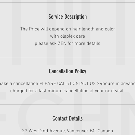
i
n
Service Description
The Price will depend on hair length and color
with olaplex care
please ask ZEN for more details
Cancellation Policy
 make a cancellation PLEASE CALL/CONTACT US 24hours in advanc
charged for a last minute cancellation at your next visit.
Contact Details
27 West 2nd Avenue, Vancouver, BC, Canada