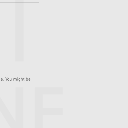
e. You might be