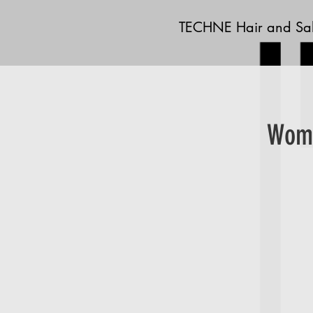
TECHNE Hair and Sa
Wome