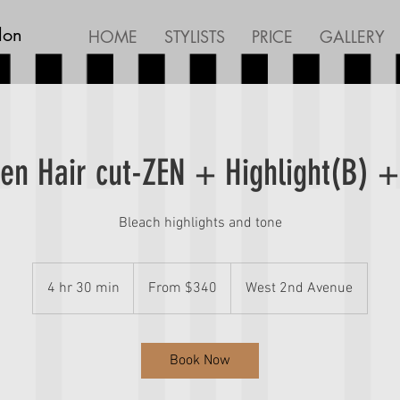
lon
HOME
STYLISTS
PRICE
GALLERY
n Hair cut-ZEN + Highlight(B) +
Bleach highlights and tone
From
340
4 hr 30 min
4
From $340
West 2nd Avenue
Canadian
dollars
h
r
3
Book Now
0
m