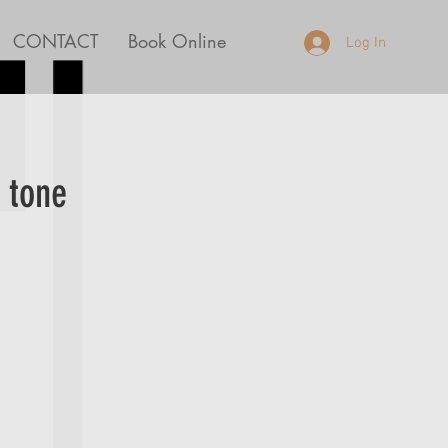
CONTACT
Book Online
Log In
 tone