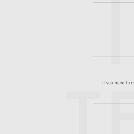
If you need to