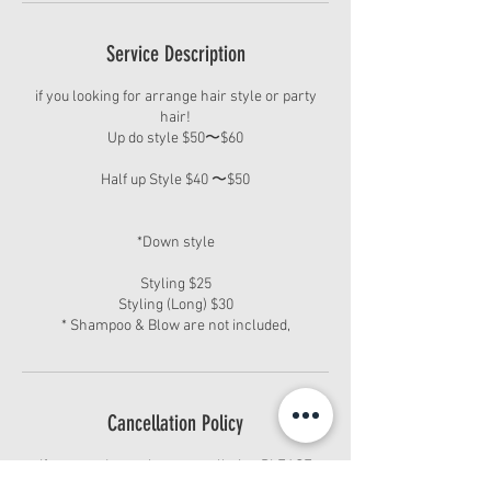
Service Description
if you looking for arrange hair style or party
hair!
Up do style $50〜$60
Half up Style $40 〜$50
*Down style
Styling $25
Styling (Long) $30
* Shampoo & Blow are not included,
Cancellation Policy
If you need to make a cancellation PLEASE
CALL/CONTACT US 24hours in advance. You