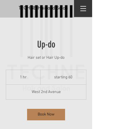
TECHNE Hair and Salon
Up-do
Hair set or Hair Up-do
starting
60
1 hr
1
starting 60
h
West 2nd Avenue
Book Now